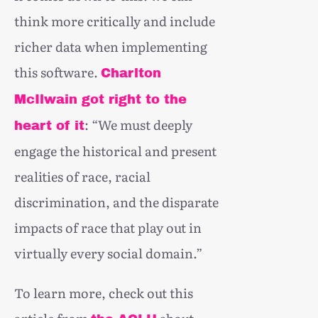
think more critically and include
richer data when implementing
this software.
Charlton
McIlwain got right to the
: “We must deeply
heart of it
engage the historical and present
realities of race, racial
discrimination, and the disparate
impacts of race that play out in
virtually every social domain.”
To learn more, check out this