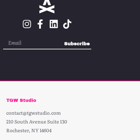
Subscribe
TGW Studio
contact@tgwstudio.com
210 South Avenue Suite 130
Rochester, NY 14604