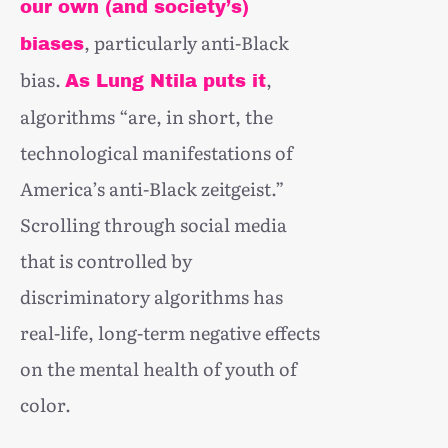
our own (and society’s)
, particularly anti-Black
biases
bias.
,
As Lung Ntila puts it
algorithms “are, in short, the
technological manifestations of
America’s anti-Black zeitgeist.”
Scrolling through social media
that is controlled by
discriminatory algorithms has
real-life, long-term negative effects
on the mental health of youth of
color.