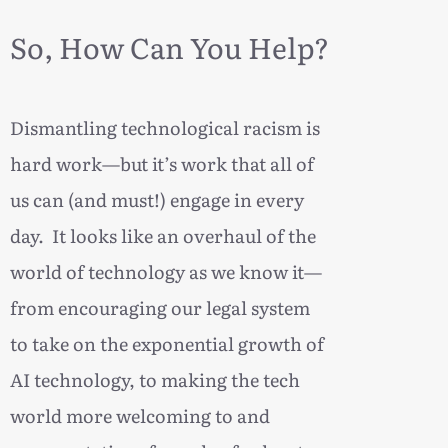
So, How Can You Help?
Dismantling technological racism is
hard work—but it’s work that all of
us can (and must!) engage in every
day. It looks like an overhaul of the
world of technology as we know it—
from encouraging our legal system
to take on the exponential growth of
AI technology, to making the tech
world more welcoming to and