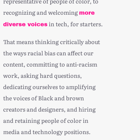
representative of people of color, to
recognizing and welcoming
more
in tech, for starters.
diverse voices
That means thinking critically about
the ways racial bias can affect our
content, committing to anti-racism
work, asking hard questions,
dedicating ourselves to amplifying
the voices of Black and brown
creators and designers, and hiring
and retaining people of color in
media and technology positions.