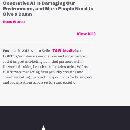
Generative AI Is Damaging Our
Environment, and More People Need to
Give a Damn
Read More »
View All
Founded in 2012 by Lisa Kribs,
is an
TGW Studio
LGBTQ+/non-binary/women-owned and -operated
social impact marketing firm that partners with
forward-thinking brands to tell their stories. We’re a
full-service marketing firm proudly creating and
communicating purposeful experiences for businesses
and organizations across sectors and society.