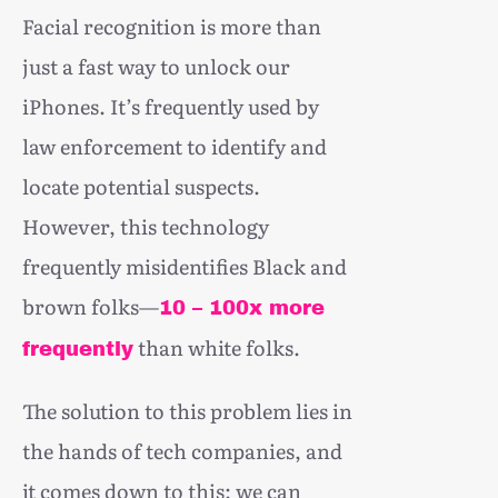
Facial recognition is more than
just a fast way to unlock our
iPhones. It’s frequently used by
law enforcement to identify and
locate potential suspects.
However, this technology
frequently misidentifies Black and
brown folks—
10 – 100x more
than white folks.
frequently
The solution to this problem lies in
the hands of tech companies, and
it comes down to this: we can