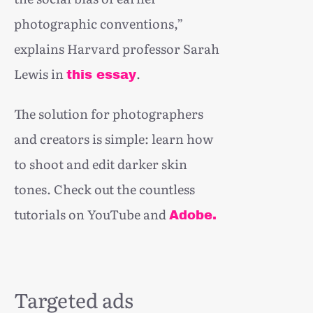
photographic conventions,”
explains Harvard professor Sarah
Lewis in
.
this essay
The solution for photographers
and creators is simple: learn how
to shoot and edit darker skin
tones. Check out the countless
tutorials on YouTube and
Adobe.
Targeted ads