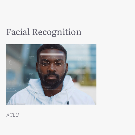
Facial Recognition
ACLU