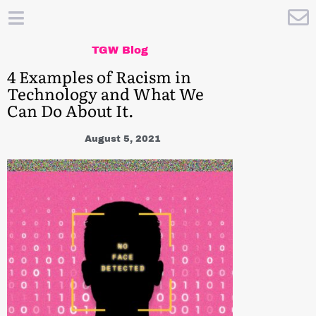
TGW Blog
4 Examples of Racism in
Technology and What We
Can Do About It.
August 5, 2021