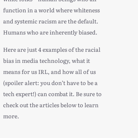
function in a world where whiteness
and systemic racism are the default.
Humans who are inherently biased.
Here are just 4 examples of the racial
bias in media technology, what it
means for us IRL, and how all of us
(spoiler alert: you don’t have to be a
tech expert!) can combat it. Be sure to
check out the articles below to learn
more.