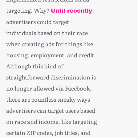
targeting. Why?
,
Until recently
advertisers could target
individuals based on their race
when creating ads for things like
housing, employment, and credit.
Although this kind of
straightforward discrimination is
no longer allowed via Facebook,
there are countless sneaky ways
advertisers can target users based
on race and income, like targeting
certain ZIP codes, job titles, and