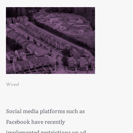
Wired
Social media platforms such as
Facebook have recently
implemented restrictions on ad