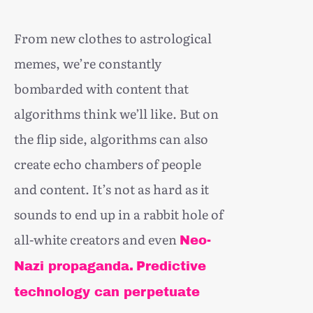
From new clothes to astrological
memes, we’re constantly
bombarded with content that
algorithms think we’ll like. But on
the flip side, algorithms can also
create echo chambers of people
and content. It’s not as hard as it
sounds to end up in a rabbit hole of
all-white creators and even
Neo-
Nazi propaganda.
Predictive
technology can perpetuate