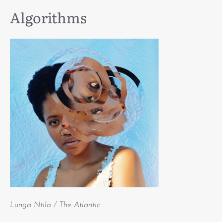
Algorithms
Lunga Ntila / The Atlantic