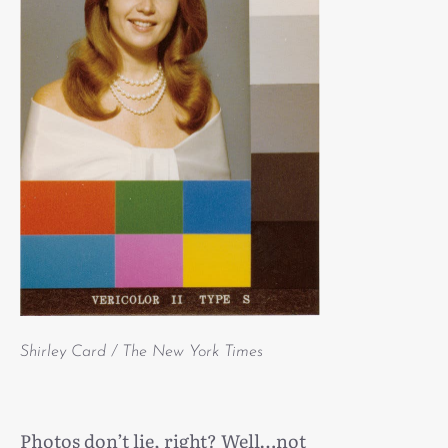
Shirley Card / The New York Times
Photos don’t lie, right? Well…not