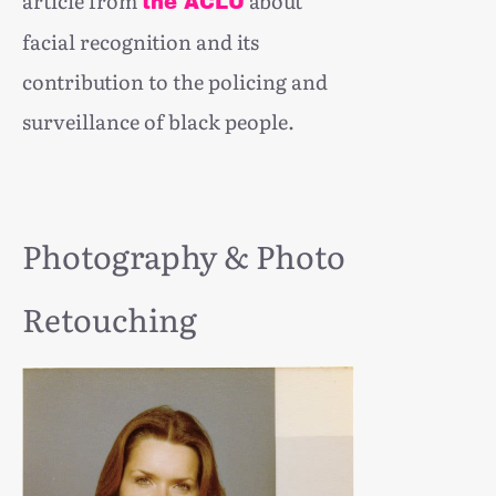
article from
about
the ACLU
facial recognition and its
contribution to the policing and
surveillance of black people.
Photography & Photo
Retouching