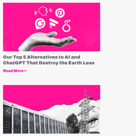
Our Top 5 Alternatives to AI and
ChatGPT That Destroy the Earth Less
Read More »