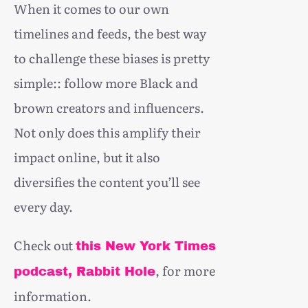
When it comes to our own
timelines and feeds, the best way
to challenge these biases is pretty
simple:: follow more Black and
brown creators and influencers.
Not only does this amplify their
impact online, but it also
diversifies the content you’ll see
every day.
Check out
this New York Times
, for more
podcast, Rabbit Hole
information.