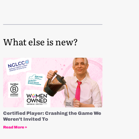
What else is new?
Certified Player: Crashing the Game We
Weren’t Invited To
Read More »