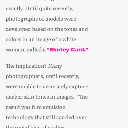
exactly. Until quite recently,
photographs of models were
developed based on the tones and
colors in an image of a white
woman, called a
“Shirley Card.”
The implication? Many
photographers, until recently,
were unable to accurately capture
darker skin tones in images. “The
result was film emulsion
technology that still carried over
the social bias of earlier