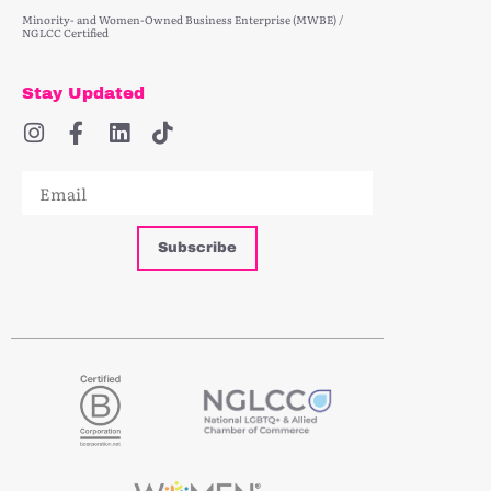
Minority- and Women-Owned Business Enterprise (MWBE) /
NGLCC Certified
Stay Updated
Subscribe