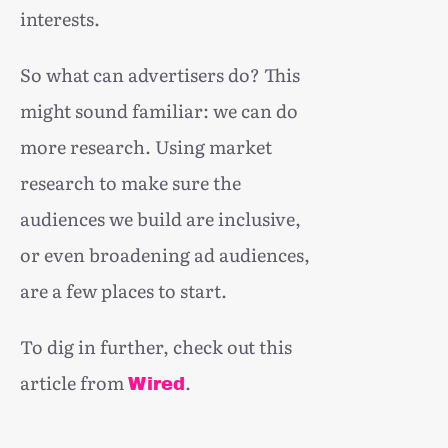
interests.
So what can advertisers do? This
might sound familiar: we can do
more research. Using market
research to make sure the
audiences we build are inclusive,
or even broadening ad audiences,
are a few places to start.
To dig in further, check out this
article from
.
Wired