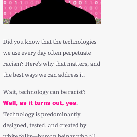
Did you know that the technologies
we use every day often perpetuate
racism? Here’s why that matters, and
the best ways we can address it.
Wait, technology can be racist?
.
Well, as it turns out, yes
Technology is predominantly
designed, tested, and created by
white folks—human beings who all