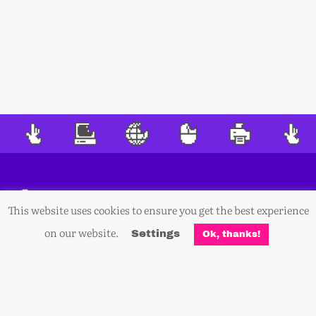
This website uses cookies to ensure you get the best experience
on our website.
Settings
Ok, thanks!
Sign Up