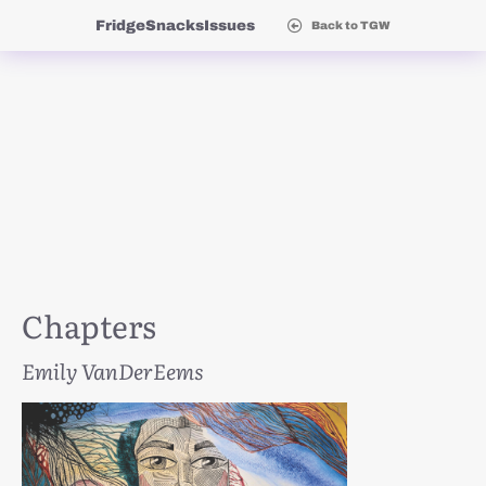
Fridge
Snacks
Issues
Back to TGW
Chapters
Emily VanDerEems