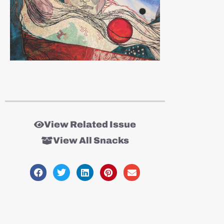
View Related Issue
View All Snacks