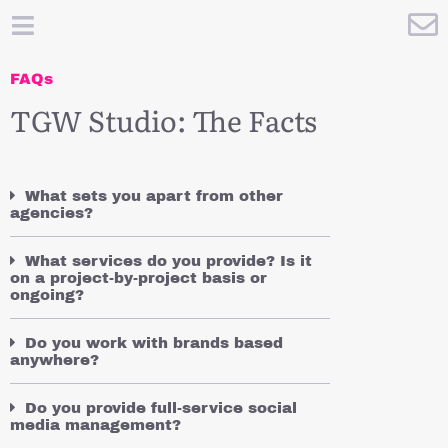
FAQs
TGW Studio: The Facts
What sets you apart from other
agencies?
What services do you provide? Is it
on a project-by-project basis or
ongoing?
Do you work with brands based
anywhere?
Do you provide full-service social
media management?