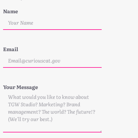
Name
Email
Your Message