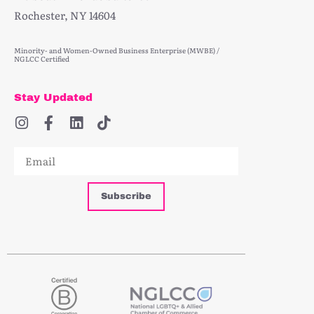
Rochester, NY 14604
Minority- and Women-Owned Business Enterprise (MWBE) /
NGLCC Certified
Stay Updated
Subscribe