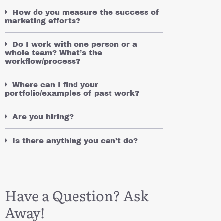
How do you measure the success of
marketing efforts?
Do I work with one person or a
whole team? What’s the
workflow/process?
Where can I find your
portfolio/examples of past work?
Are you hiring?
Is there anything you can’t do?
Have a Question? Ask
Away!