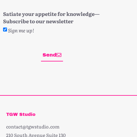
Satiate your appetite for knowledge—
Subscribe to our newsletter
Sign me up!
Send
TGW Studio
contact@tgwstudio.com
210 South Avenue Suite 130