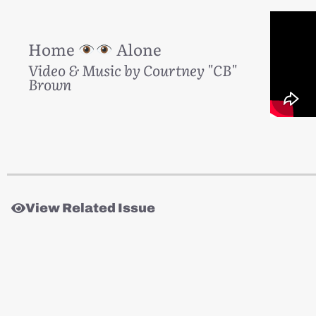
Home
Alone
Video & Music by Courtney "CB"
Brown
View Related Issue