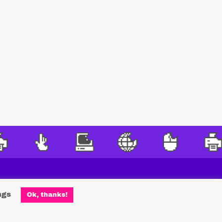
ngs
Ok, thanks!