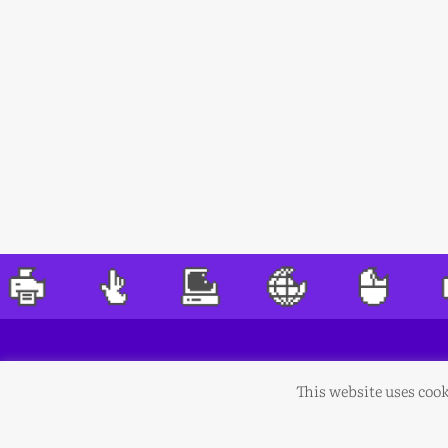
This website uses cook