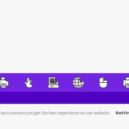
ies to ensure you get the best experience on our website.
Setti