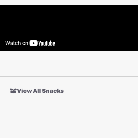
View All Snacks