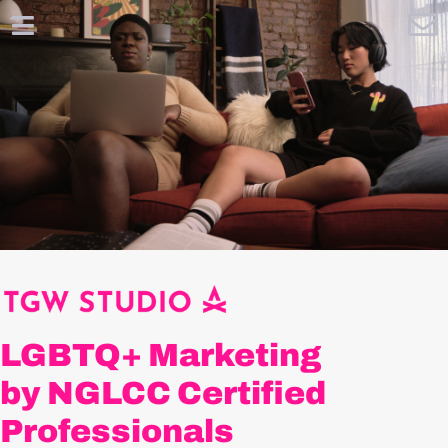
LGBTQ+ Marketing
by NGLCC Certified
Professionals