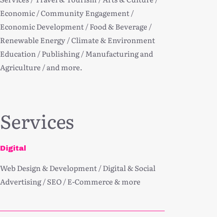
Economic / Community Engagement /
Economic Development / Food & Beverage /
Renewable Energy / Climate & Environment
Education / Publishing / Manufacturing and
Agriculture / and more.
Services
Digital
Web Design & Development / Digital & Social
Advertising / SEO / E-Commerce & more