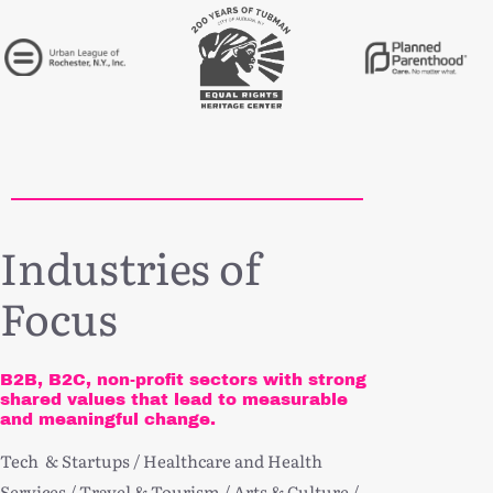
Industries of
Focus
B2B, B2C, non-profit sectors with strong
shared values that lead to measurable
and meaningful change.
Tech & Startups / Healthcare and Health
Services / Travel & Tourism / Arts & Culture /