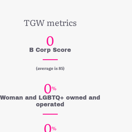
TGW metrics
0
B Corp Score
(average is 85)
0
%
Woman and LGBTQ+ owned and
operated
0
%