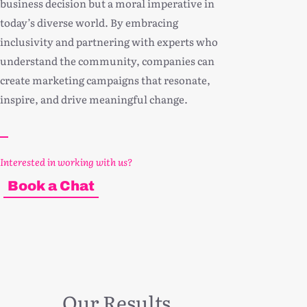
business decision but a moral imperative in
today’s diverse world. By embracing
inclusivity and partnering with experts who
understand the community, companies can
create marketing campaigns that resonate,
inspire, and drive meaningful change.
Interested in working with us?
Book a Chat
Our Results