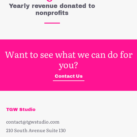
Yearly revenue donated to
nonprofits
Want to see what we can do for
you?
Contact Us
TGW Studio
contact@tgwstudio.com
210 South Avenue Suite 130