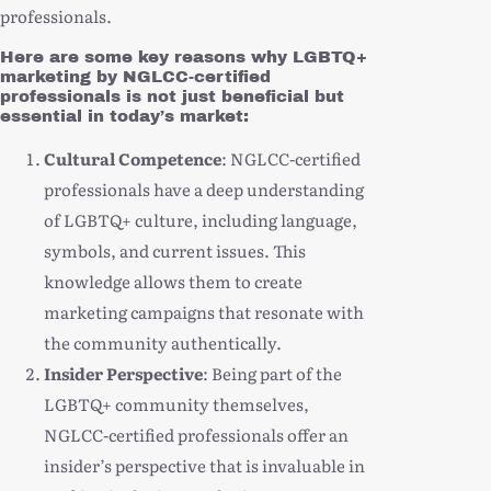
professionals.
Here are some key reasons why LGBTQ+
marketing by NGLCC-certified
professionals is not just beneficial but
essential in today’s market:
Cultural Competence
: NGLCC-certified
professionals have a deep understanding
of LGBTQ+ culture, including language,
symbols, and current issues. This
knowledge allows them to create
marketing campaigns that resonate with
the community authentically.
Insider Perspective
: Being part of the
LGBTQ+ community themselves,
NGLCC-certified professionals offer an
insider’s perspective that is invaluable in