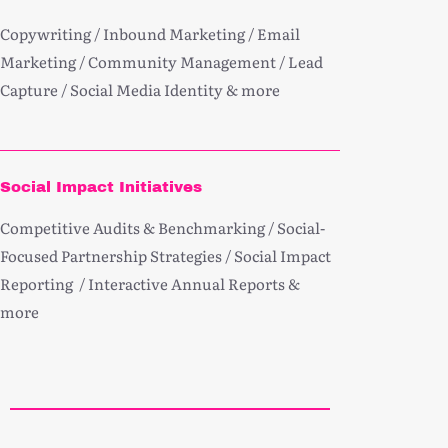
Copywriting / Inbound Marketing / Email
Marketing / Community Management / Lead
Capture / Social Media Identity & more
Social Impact Initiatives
Competitive Audits & Benchmarking / Social-
Focused Partnership Strategies / Social Impact
Reporting / Interactive Annual Reports &
more