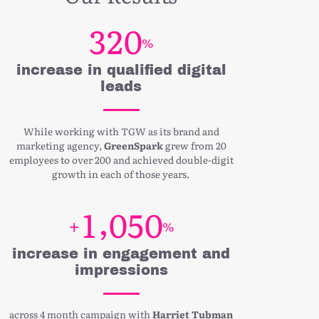
3
2
0
%
increase in qualified digital
leads
While working with TGW as its brand and
marketing agency,
GreenSpark
grew from 20
employees to over 200 and achieved double-digit
growth in each of those years.
,
1
0
5
0
+
%
increase in engagement and
impressions
across 4 month campaign with
Harriet Tubman