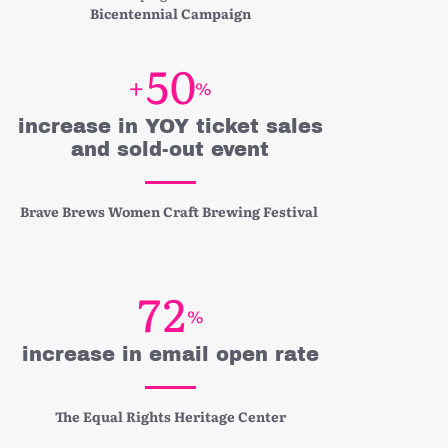
Bicentennial Campaign
5
0
+
%
increase in YOY ticket sales
and sold-out event
Brave Brews Women Craft Brewing Festival
7
2
%
increase in email open rate
The Equal Rights Heritage Center