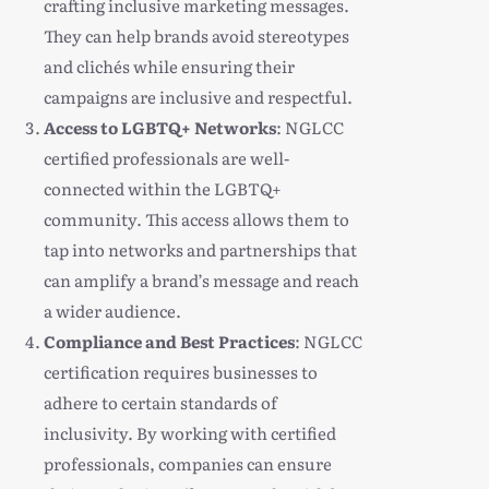
crafting inclusive marketing messages.
They can help brands avoid stereotypes
and clichés while ensuring their
campaigns are inclusive and respectful.
Access to LGBTQ+ Networks
: NGLCC
certified professionals are well-
connected within the LGBTQ+
community. This access allows them to
tap into networks and partnerships that
can amplify a brand’s message and reach
a wider audience.
Compliance and Best Practices
: NGLCC
certification requires businesses to
adhere to certain standards of
inclusivity. By working with certified
professionals, companies can ensure