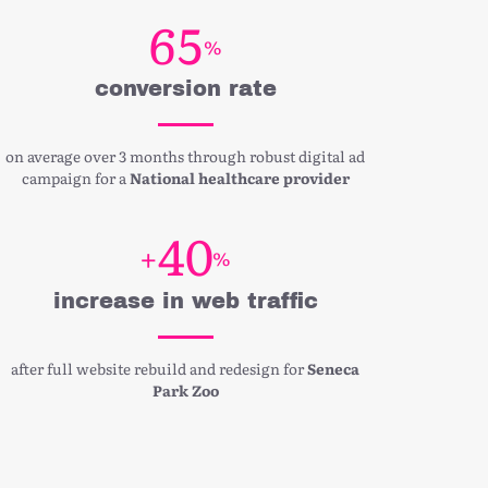
6
5
%
conversion rate
on average over 3 months through robust digital ad
campaign for a
National healthcare provider
4
0
+
%
increase in web traffic
after full website rebuild and redesign for
Seneca
Park Zoo