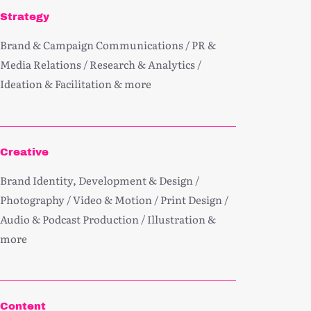
Strategy
Brand & Campaign Communications / PR &
Media Relations / Research & Analytics /
Ideation & Facilitation & more
Creative
Brand Identity, Development & Design /
Photography / Video & Motion / Print Design /
Audio & Podcast Production / Illustration &
more
Content