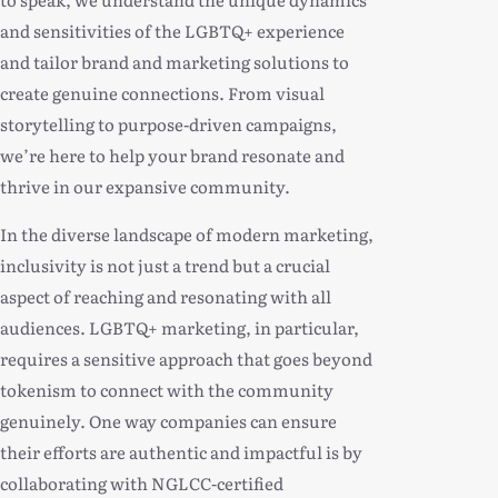
and sensitivities of the LGBTQ+ experience
and tailor brand and marketing solutions to
create genuine connections. From visual
storytelling to purpose-driven campaigns,
we’re here to help your brand resonate and
thrive in our expansive community.
In the diverse landscape of modern marketing,
inclusivity is not just a trend but a crucial
aspect of reaching and resonating with all
audiences. LGBTQ+ marketing, in particular,
requires a sensitive approach that goes beyond
tokenism to connect with the community
genuinely. One way companies can ensure
their efforts are authentic and impactful is by
collaborating with NGLCC-certified