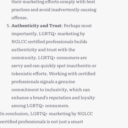
their marketing efforts comply with best
practices and avoid inadvertently causing
offense.
Authenticity and Trust
: Perhaps most
importantly, LGBTQ+ marketing by
NGLCC certified professionals builds
authenticity and trust with the
community. LGBTQ+ consumers are
savvy and can quickly spot inauthentic or
tokenistic efforts. Working with certified
professionals signals a genuine
commitment to inclusivity, which can
enhance a brand’s reputation and loyalty
among LGBTQ+ consumers.
In conclusion, LGBTQ+ marketing by NGLCC
certified professionals is not just a smart