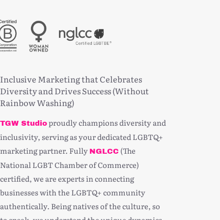
Inclusive Marketing that Celebrates
Diversity and Drives Success (Without
Rainbow Washing)
proudly champions diversity and
TGW Studio
inclusivity, serving as your dedicated LGBTQ+
marketing partner. Fully
(The
NGLCC
National LGBT Chamber of Commerce)
certified, we are experts in connecting
businesses with the LGBTQ+ community
authentically. Being natives of the culture, so
to speak, we understand the unique dynamics