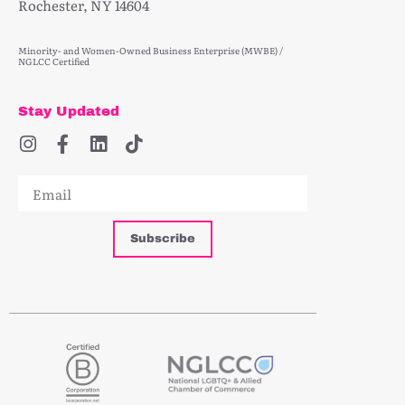
Rochester, NY 14604
Minority- and Women-Owned Business Enterprise (MWBE) /
NGLCC Certified
Stay Updated
Subscribe