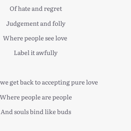
Of hate and regret
Judgement and folly
Where people see love
Label it awfully
we get back to accepting pure love
Where people are people
And souls bind like buds