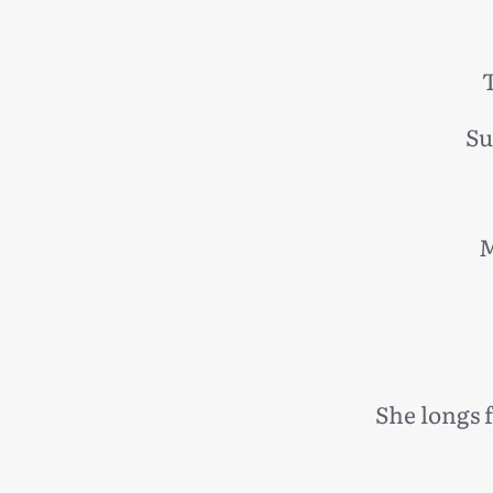
T
Su
M
She longs 