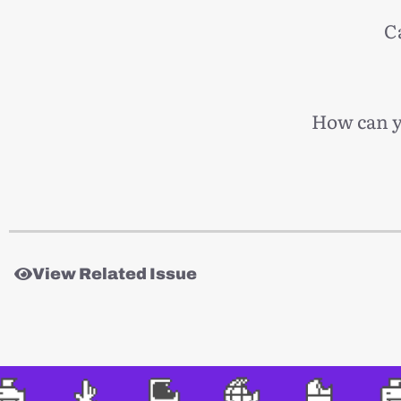
C
How can yo
View Related Issue