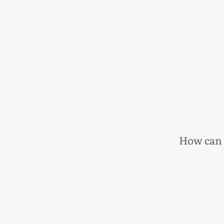
How can 