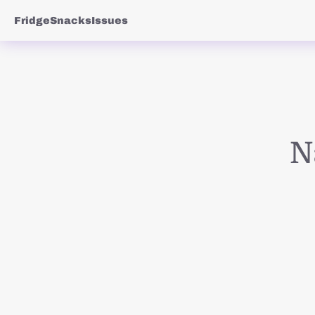
Fridge
Snacks
Issues
N