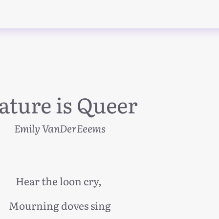
ature is Queer
Emily VanDerEeems
Hear the loon cry,
Mourning doves sing