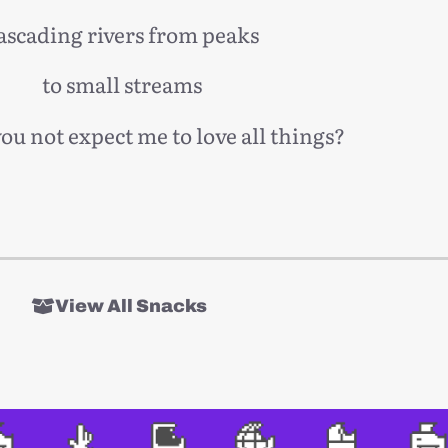
ascading rivers from peaks
to small streams
u not expect me to love all things?
View All Snacks