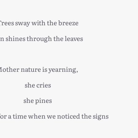
rees sway with the breeze
n shines through the leaves
other nature is yearning,
she cries
she pines
for a time when we noticed the signs