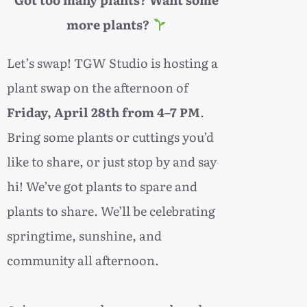
more plants?
Let’s swap! TGW Studio is hosting a
plant swap on the afternoon of
Friday, April 28th from 4–7 PM
.
Bring some plants or cuttings you’d
like to share, or just stop by and say
hi! We’ve got plants to spare and
plants to share. We’ll be celebrating
springtime, sunshine, and
community all afternoon.