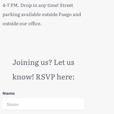
4–7 PM. Drop in any time! Street
parking available outside Fuego and
outside our office.
Joining us? Let us
know! RSVP here:
Name