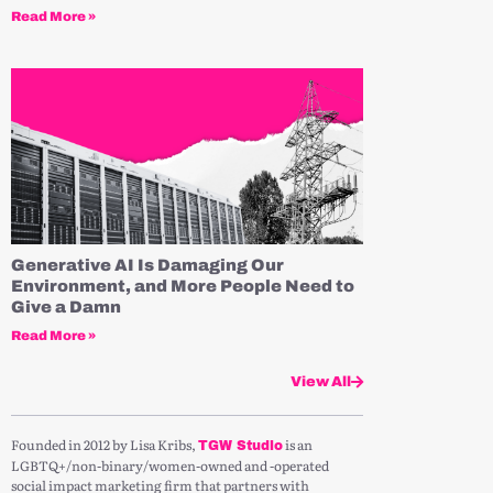
Read More »
Generative AI Is Damaging Our
Environment, and More People Need to
Give a Damn
Read More »
View All
Founded in 2012 by Lisa Kribs,
is an
TGW Studio
LGBTQ+/non-binary/women-owned and -operated
social impact marketing firm that partners with