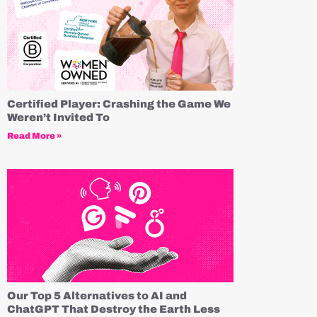
Certified Player: Crashing the Game We
Weren’t Invited To
Read More »
Our Top 5 Alternatives to AI and
ChatGPT That Destroy the Earth Less