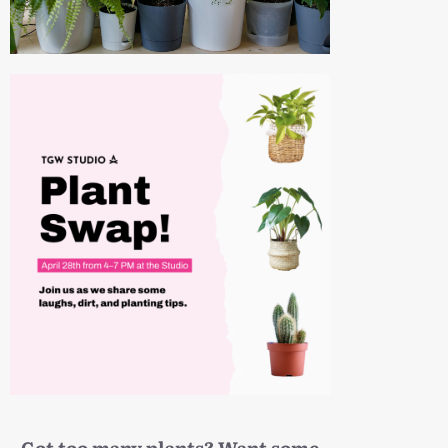
Got too many plants? Want some