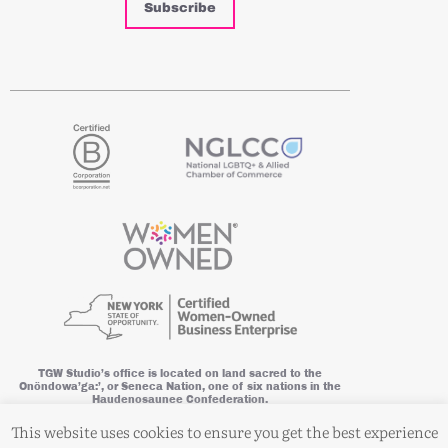
Subscribe
TGW Studio’s office is located on land sacred to the
Onöndowa’ga:’, or Seneca Nation, one of six nations in the
Haudenosaunee Confederation.
This website is powered by wind energy. © 2026 TGW Studio, a division
This website uses cookies to ensure you get the best experience
of This Good World Network, LLC. All Rights Reserved.