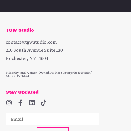
TGW Studio
contact@tgwstudio.com
210 South Avenue Suite 130
Rochester, NY 14604
Minority- and Women-Owned Business Enterprise (MWBE) /
NGLCC Certified
Stay Updated