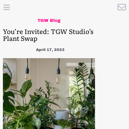
TGW Blog
You’re Invited: TGW Studio’s
Plant Swap
April 17, 2023