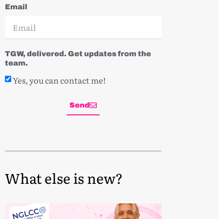
Email
TGW, delivered. Get updates from the
team.
Yes, you can contact me!
Send
What else is new?