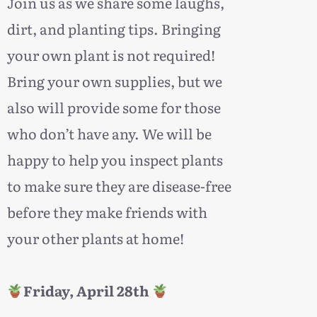
oin us as we share some laughs,
J
dirt, and planting tips. Bringing
your own plant is not required!
Bring your own supplies, but we
also will provide some for those
who don’t have any. We will be
happy to help you inspect plants
to make sure they are disease-free
before they make friends with
your other plants at home!
Friday, April 28th