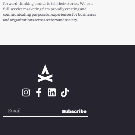
forward-thinking brands to tell their stories. We’re a
full-service marketing firm proudly creating and
communicating purposeful experiences for businesses
and organizations across sectors and society.
Subscribe