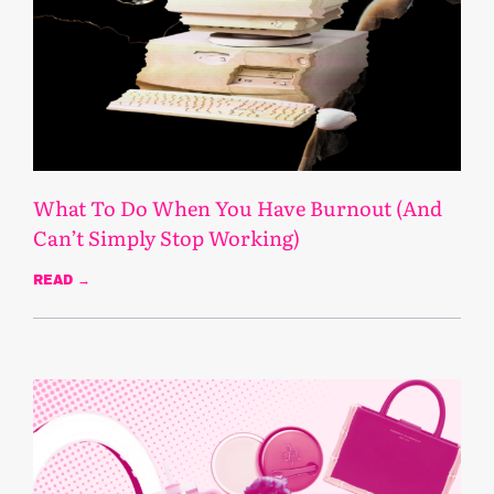
What To Do When You Have Burnout (And
Can’t Simply Stop Working)
READ →
March 19, 2025