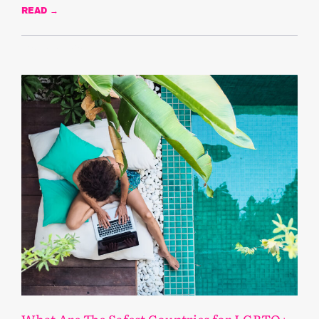
READ →
February 4, 2025