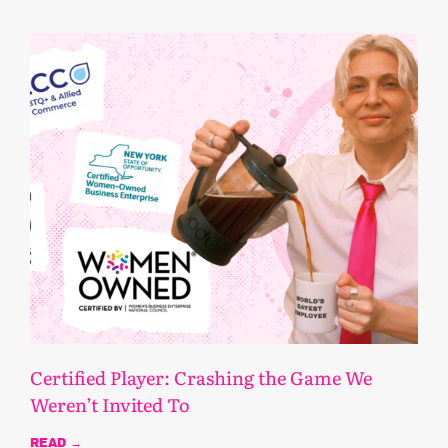
Certified Player: Crashing the Game We
Weren’t Invited To
READ →