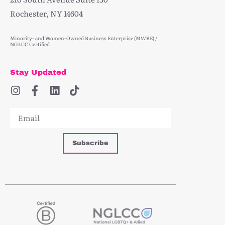
Rochester, NY 14604
Minority- and Women-Owned Business Enterprise (MWBE) /
NGLCC Certified
Stay Updated
Subscribe