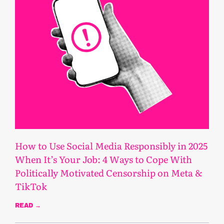
How to Use Social Media Responsibly in 2025
When It’s Your Job: 4 Ways to Cope With
Politically Motivated Censorship on Meta &
TikTok
READ →