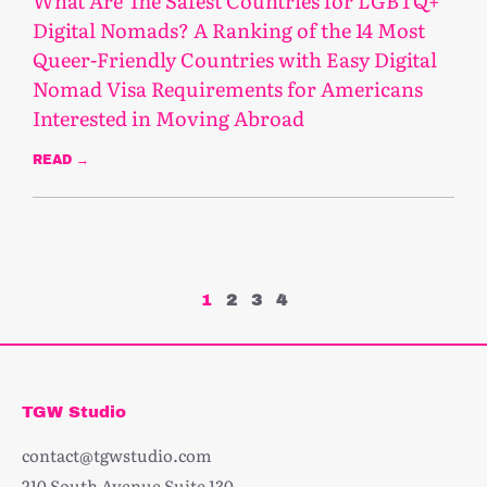
What Are The Safest Countries for LGBTQ+
Digital Nomads? A Ranking of the 14 Most
Queer-Friendly Countries with Easy Digital
Nomad Visa Requirements for Americans
Interested in Moving Abroad
READ →
January 24, 2025
1
2
3
4
TGW Studio
contact@tgwstudio.com
210 South Avenue Suite 130