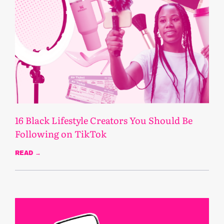
16 Black Lifestyle Creators You Should Be
Following on TikTok
READ →
March 3, 2025