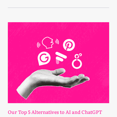
May 4, 2026
Our Top 5 Alternatives to AI and ChatGPT