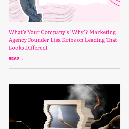
What’s Your Company’s ‘Why’? Marketing
Agency Founder Lisa Kribs on Leading That
Looks Different
READ →
May 8, 2025