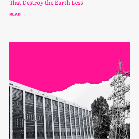
That Destroy the Earth Less
READ →
November 5, 2025