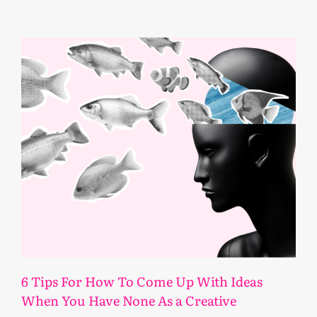
February 11, 2025
6 Tips For How To Come Up With Ideas
When You Have None As a Creative