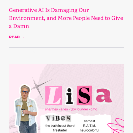
Generative AI Is Damaging Our
Environment, and More People Need to Give
a Damn
READ →
November 5, 2025