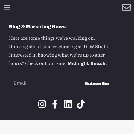
Blog & Marketing News
Here are some things we’re working on,
thinking about, and celebrating at TGW Studio.
Interested in knowing what we’re up to after
hours? Check out our zine,
.
Midnight Snack
Subscribe