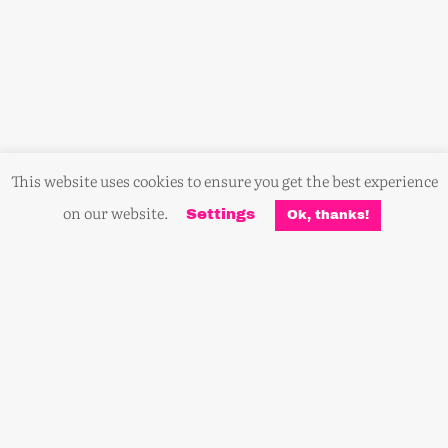
This website uses cookies to ensure you get the best experience
on our website.
Settings
Ok, thanks!