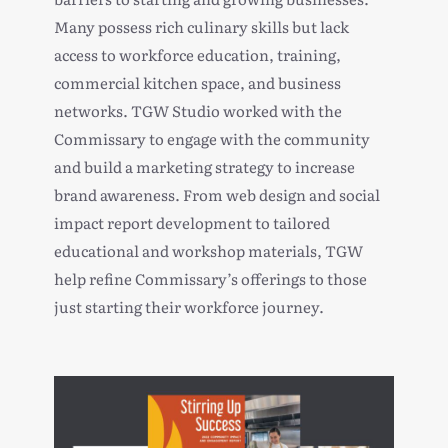
Many possess rich culinary skills but lack
access to workforce education, training,
commercial kitchen space, and business
networks. TGW Studio worked with the
Commissary to engage with the community
and build a
marketing strategy to increase
brand awareness
. From web design and
social
impact report
development to tailored
educational and workshop materials, TGW
help refine Commissary’s offerings to those
just starting their workforce journey.