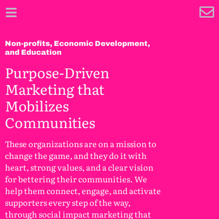
Non-profits, Economic Development,
and Education
Purpose-Driven
Marketing that
Mobilizes
Communities
These organizations are on a mission to
change the game, and they do it with
heart, strong values, and a clear vision
for bettering their communities. We
help them connect, engage, and activate
supporters every step of the way,
through social impact marketing that