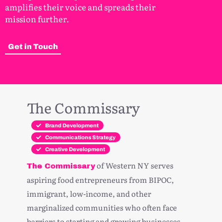
amplifies their voice and spreads their
mission further.
Get in Touch
The Commissary
Brand Development
Communications Strategy
Creative Development
of Western NY serves
The Commissary
aspiring food entrepreneurs from BIPOC,
immigrant, low-income, and other
marginalized communities who often face
barriers to starting and growing businesses.