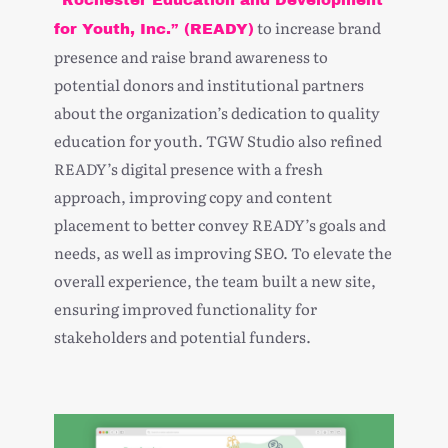
“Rochester Education and Development
to increase
brand
for Youth, Inc.” (READY)
presence
and
raise brand awareness
to
potential donors and institutional partners
about the organization’s dedication to quality
education for youth. TGW Studio also refined
READY’s digital presence with a fresh
approach, improving copy and content
placement to better convey READY’s goals and
needs, as well as improving SEO. To elevate the
overall experience, the team built a new site,
ensuring improved functionality for
stakeholders and potential funders.