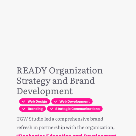
READY Organization
Strategy and Brand
Development
Web Design
Web Development
Branding
Strategic Communications
TGW Studio led a comprehensive brand
refresh in partnership with the organization,