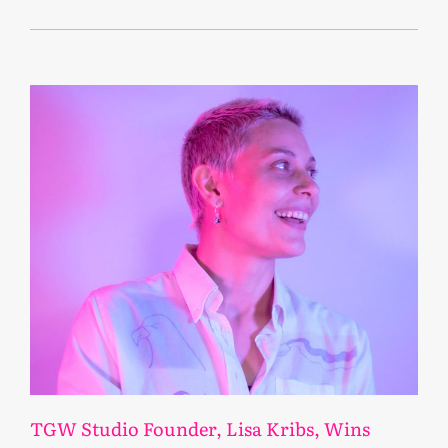
April 12, 2023
TGW Studio Founder, Lisa Kribs, Wins