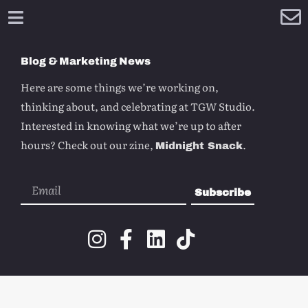
Blog & Marketing News
Here are some things we’re working on,
thinking about, and celebrating at TGW Studio.
Interested in knowing what we’re up to after
hours? Check out our zine,
.
Midnight Snack
Subscribe