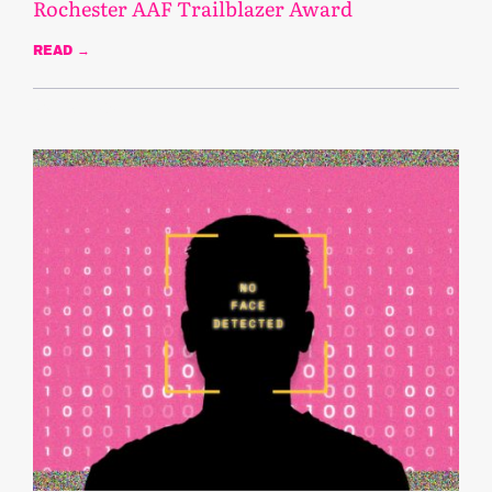
Rochester AAF Trailblazer Award
READ →
March 13, 2023