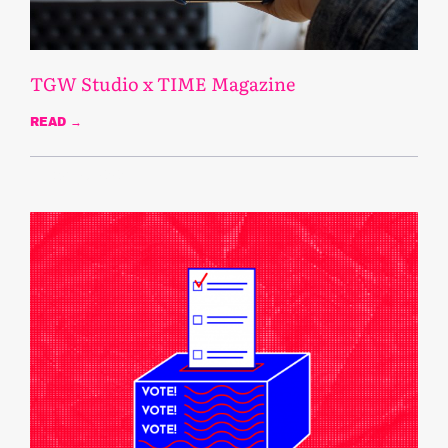
TGW Studio x TIME Magazine
READ →
October 28, 2020