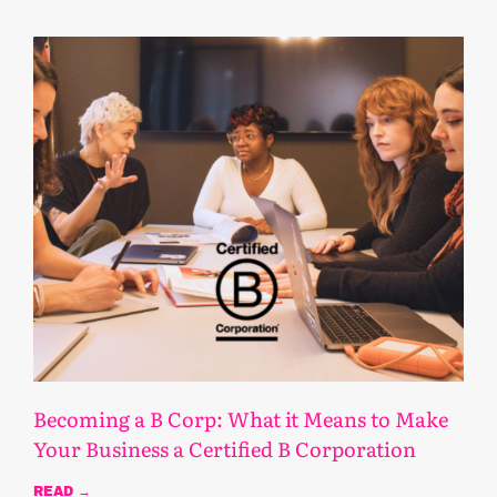
Becoming a B Corp: What it Means to Make
Your Business a Certified B Corporation
READ →