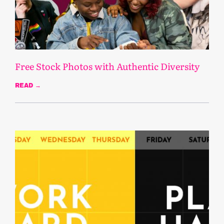
Free Stock Photos with Authentic Diversity
READ →
August 13, 2020