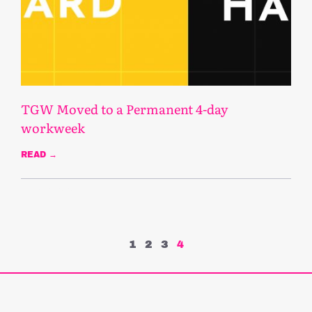
TGW Moved to a Permanent 4-day
workweek
READ →
June 17, 2020
1
2
3
4