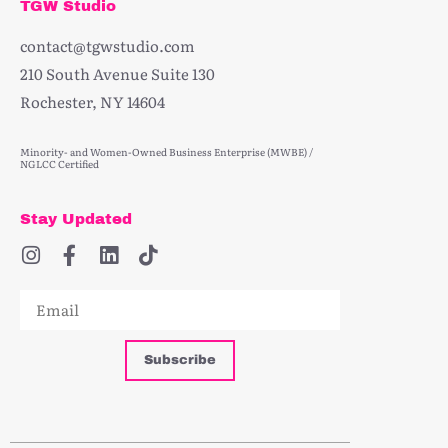
TGW Studio
contact@tgwstudio.com
210 South Avenue Suite 130
Rochester, NY 14604
Minority- and Women-Owned Business Enterprise (MWBE) /
NGLCC Certified
Stay Updated
Subscribe