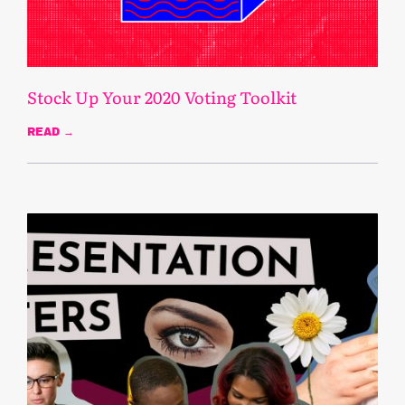
Stock Up Your 2020 Voting Toolkit
READ →
October 22, 2020