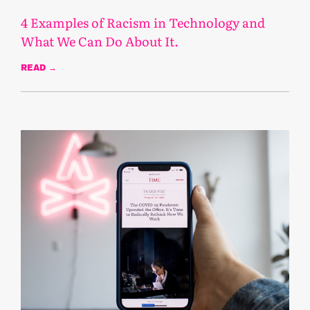
4 Examples of Racism in Technology and
What We Can Do About It.
READ →
August 5, 2021